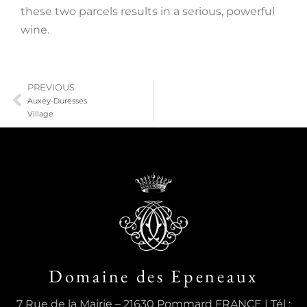
these two parcels results in a serious, powerful
wine.
PREVIOUS
Auxey-Duresses
Village
Domaine des Epeneaux
7 Rue de la Mairie – 21630 Pommard FRANCE | Tél :