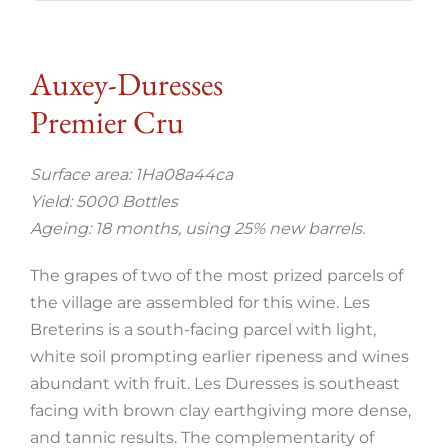
Auxey-Duresses
Premier Cru
Surface area: 1Ha08a44ca
Yield: 5000 Bottles
Ageing: 18 months, using 25% new barrels.
The grapes of two of the most prized parcels of
the village are assembled for this wine. Les
Breterins is a south-facing parcel with light,
white soil prompting earlier ripeness and wines
abundant with fruit. Les Duresses is southeast
facing with brown clay earthgiving more dense,
and tannic results. The complementarity of