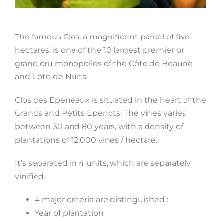
The famous Clos, a magnificent parcel of five
hectares, is one of the 10 largest premier or
grand cru monopolies of the Côte de Beaune
and Côte de Nuits.
Clos des Epeneaux is situated in the heart of the
Grands and Petits Epenots. The vines varies
between 30 and 80 years, with a density of
plantations of 12,000 vines / hectare.
It’s separated in 4 units, which are separately
vinified.
4 major criteria are distinguished :
Year of plantation