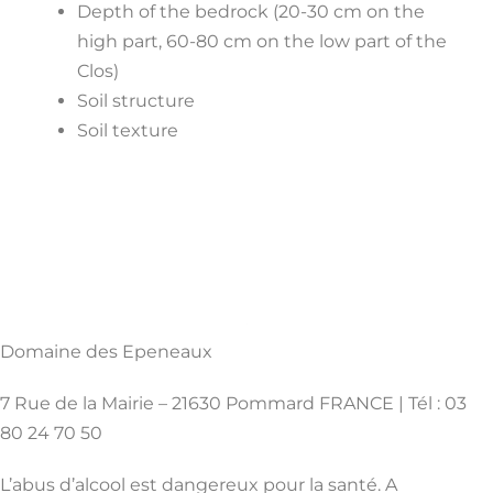
Depth of the bedrock (20-30 cm on the
high part, 60-80 cm on the low part of the
Clos)
Soil structure
Soil texture
Domaine des Epeneaux
7 Rue de la Mairie – 21630 Pommard FRANCE | Tél : 03
80 24 70 50
L’abus d’alcool est dangereux pour la santé. A