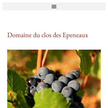
Domaine du clos des Epeneaux